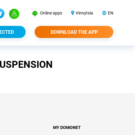
Online apps
Vinnytsia
EN
ECTED
DOWNLOAD THE APP
SUSPENSION
MY DOMONET