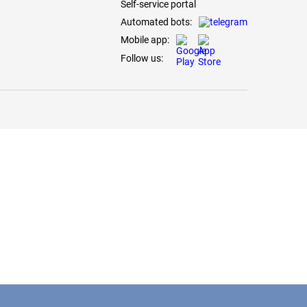
Self-service portal
Automated bots:
Mobile app:
Follow us: