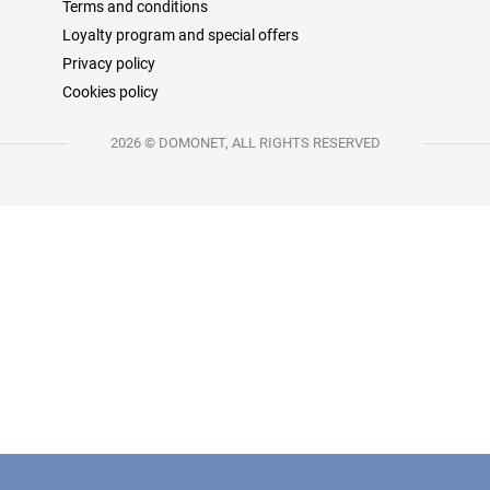
Terms and conditions
Loyalty program and special offers
Privacy policy
Cookies policy
2026 © DOMONET, ALL RIGHTS RESERVED