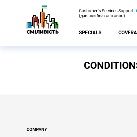
-
Customer`s Services Support:
(дзвінки безкоштовно)
SPECIALS
COVERA
CONDITION
COMPANY