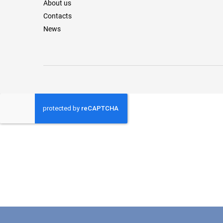
About us
Contacts
News