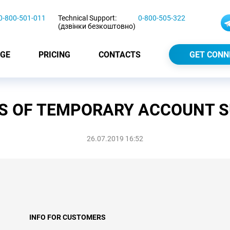
0-800-501-011
Technical Support:
0-800-505-322
(дзвінки безкоштовно)
GE
PRICING
CONTACTS
GET CONN
S OF TEMPORARY ACCOUNT 
26.07.2019 16:52
INFO FOR CUSTOMERS