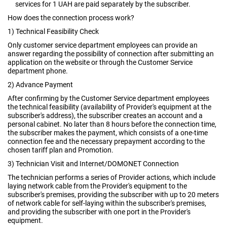
services for 1 UAH are paid separately by the subscriber.
How does the connection process work?
1) Technical Feasibility Check
Only customer service department employees can provide an
answer regarding the possibility of connection after submitting an
application on the website or through the Customer Service
department phone.
2) Advance Payment
After confirming by the Customer Service department employees
the technical feasibility (availability of Provider's equipment at the
subscriber's address), the subscriber creates an account and a
personal cabinet. No later than 8 hours before the connection time,
the subscriber makes the payment, which consists of a one-time
connection fee and the necessary prepayment according to the
chosen tariff plan and Promotion.
3) Technician Visit and Internet/DOMONET Connection
The technician performs a series of Provider actions, which include
laying network cable from the Provider's equipment to the
subscriber's premises, providing the subscriber with up to 20 meters
of network cable for self-laying within the subscriber's premises,
and providing the subscriber with one port in the Provider's
equipment.