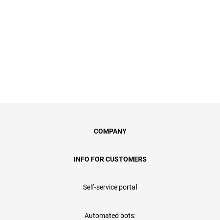
100 Мбіт/с, синхронну передачу
даних та безлімітний доступ.
COMPANY
INFO FOR CUSTOMERS
Self-service portal
Automated bots: