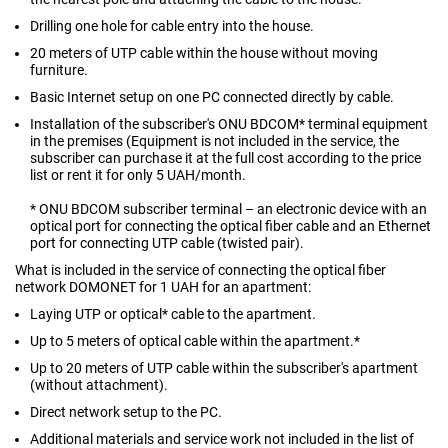
Drilling one hole for cable entry into the house.
20 meters of UTP cable within the house without moving
furniture.
Basic Internet setup on one PC connected directly by cable.
Installation of the subscriber's ONU BDCOM* terminal equipment
in the premises (Equipment is not included in the service, the
subscriber can purchase it at the full cost according to the price
list or rent it for only 5 UAH/month.
* ONU BDCOM subscriber terminal – an electronic device with an
optical port for connecting the optical fiber cable and an Ethernet
port for connecting UTP cable (twisted pair).
What is included in the service of connecting the optical fiber
network DOMONET for 1 UAH for an apartment:
Laying UTP or optical* cable to the apartment.
Up to 5 meters of optical cable within the apartment.*
Up to 20 meters of UTP cable within the subscriber's apartment
(without attachment).
Direct network setup to the PC.
Additional materials and service work not included in the list of