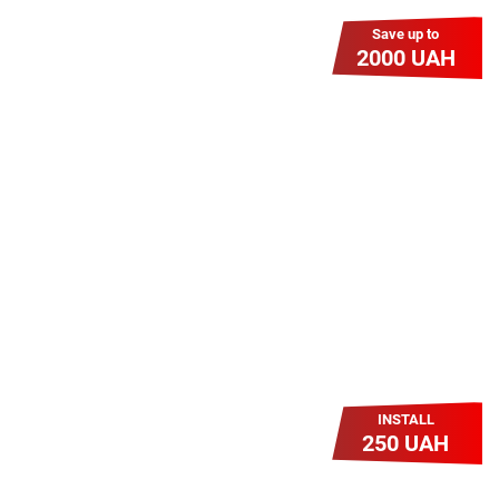
Save up to
2000 UAH
Гіга Гривня v 2.0
Мабуть, це наша наймасштабніша
акція для нових підключень!
Платіть разово за підключення, і
користуйтесь Гігабітом всього за 1
грн/міс УВЕСЬ цей рік до 01.01.2027
року!
INSTALL
250 UAH
Легкий Старт