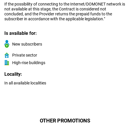
If the possibility of connecting to the Internet/DOMONET network is
not available at this stage, the Contract is considered not
concluded, and the Provider returns the prepaid funds to the
subscriber in accordance with the applicable legislation."
Is available for:
New subscribers
Private sector
High-rise buildings
Locality:
In all available localities
OTHER PROMOTIONS