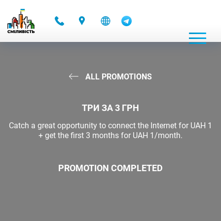
-
ALL PROMOTIONS
ТРИ ЗА 3 ГРН
Catch a great opportunity to connect the Internet for UAH 1
+ get the first 3 months for UAH 1/month.
PROMOTION COMPLETED