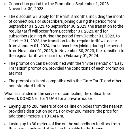
Connection period for the Promotion: September 1, 2023 -
November 30, 2023
The discount will apply for the first 3 months, including the month
of connection. For subscribers joining during the period from
September 01, 2023, to September 30, 2023, the transition to the
regular tariff will occur from December 01, 2023, and for
subscribers joining during the period from October 01, 2023, to
October 31, 2023, the transition to the regular tariff will occur
from January 01, 2024, for subscribers joining during the period
from November 01, 2023, to November 30, 2023, the transition to
the regular tariff will occur from February 01, 2024.
The promotion can be combined with the "Invite Friends" or "Easy
Transition" promotion, provided the conditions of each promotion
are met
The promotion is not compatible with the "Care Tariff" and other
non-standard tariffs.
What is included in the service of connecting the optical fiber
network DOMONET for 1 UAH for a private house:
Laying up to 200 meters of optical line on poles from the nearest
provider's distribution point. For over 200 meters, the price for
additional meters is 10 UAH/m.
Laying up to 30 meters of line on the subscriber's territory from
the nearest pole and attaching the cable to the house.