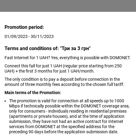
Promotion period:
01/09/2023 - 30/11/2023
Terms and conditions of: "Три за 3 грн"
Fast Internet for 1 UAH? Yes, everything is possible with DOMONET.
Connect this fall for just 1 UAH (regular price starting from 250
UAH) + the first 3 months for just 1 UAH/month.
The only condition is to pay a deposit before connection in the
amount of three monthly fees according to the chosen full tariff.
Main terms of the Promotion:
The promotion is valid for connection at all speeds up to 1000
Mbps if technically possible within the DOMONET coverage area,
only for consumers - individuals residing in residential premises
(apartments or private houses), and at the time of application
submission, they have not had an active contract for Internet
services from DOMONET at the specified address for the
preceding 90 days before the application submission date.