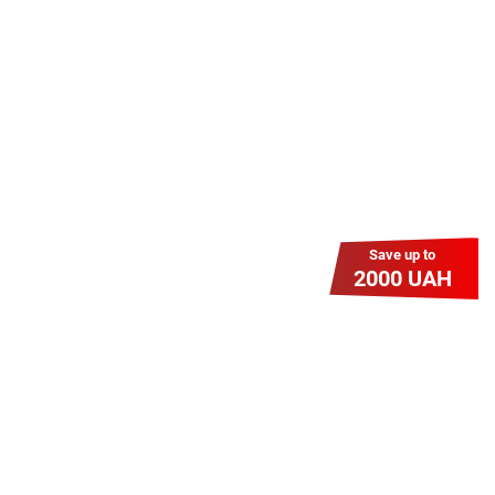
знижку? Оплати домашній Інтернет
наперед. Ми подаруємо тобі
додаткові місяці.
Save up to
2000 UAH
Гіга Гривня v 2.0
Мабуть, це наша наймасштабніша
акція для нових підключень!
Платіть разово за підключення, і
користуйтесь Гігабітом всього за 1
грн/міс УВЕСЬ цей рік до 01.01.2027
року!