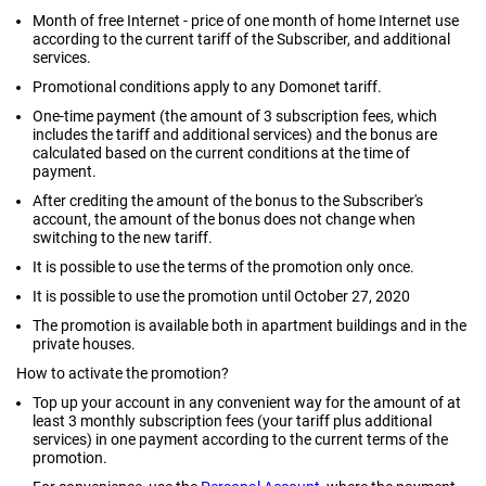
Month of free Internet - price of one month of home Internet use
according to the current tariff of the Subscriber, and additional
services.
Promotional conditions apply to any Domonet tariff.
One-time payment (the amount of 3 subscription fees, which
includes the tariff and additional services) and the bonus are
calculated based on the current conditions at the time of
payment.
After crediting the amount of the bonus to the Subscriber's
account, the amount of the bonus does not change when
switching to the new tariff.
It is possible to use the terms of the promotion only once.
It is possible to use the promotion until October 27, 2020
The promotion is available both in apartment buildings and in the
private houses.
How to activate the promotion?
Top up your account in any convenient way for the amount of at
least 3 monthly subscription fees (your tariff plus additional
services) in one payment according to the current terms of the
promotion.