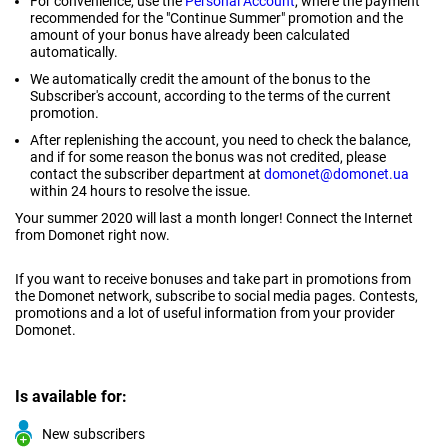
For convenience, use the
Personal Account
, where the payment
recommended for the "Continue Summer" promotion and the
amount of your bonus have already been calculated
automatically.
We automatically credit the amount of the bonus to the
Subscriber's account, according to the terms of the current
promotion.
After replenishing the account, you need to check the balance,
and if for some reason the bonus was not credited, please
contact the subscriber department at
domonet@domonet.ua
within 24 hours to resolve the issue.
Your summer 2020 will last a month longer! Connect the Internet
from Domonet right now.
If you want to receive bonuses and take part in promotions from
the Domonet network, subscribe to social media pages. Contests,
promotions and a lot of useful information from your provider
Domonet.
Is available for:
New subscribers