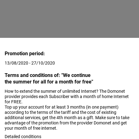
Promotion period:
13/08/2020 - 27/10/2020
Terms and conditions of: "We continue
the summer for all for a month for free"
How to extend the summer of unlimited Internet? The Domonet
provider provides each Subscriber with a month of home Internet
for FREE.
Top up your account for at least 3 months (in one payment)
according to the terms of the tariff and the cost of existing
additional services, get the 4th month as a gift. Make sure to take
advantage of the promotion from the provider Domonet and get
your month of free internet.
Detailed conditions