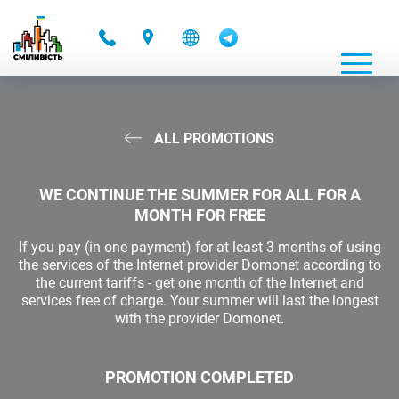
-
ALL PROMOTIONS
WE CONTINUE THE SUMMER FOR ALL FOR A
MONTH FOR FREE
If you pay (in one payment) for at least 3 months of using
the services of the Internet provider Domonet according to
the current tariffs - get one month of the Internet and
services free of charge. Your summer will last the longest
with the provider Domonet.
PROMOTION COMPLETED