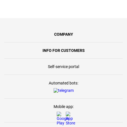
COMPANY
INFO FOR CUSTOMERS
Self-service portal
Automated bots:
Mobile app: