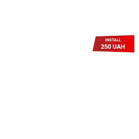
INSTALL
250 UAH
Легкий Старт
Легендарне підключення за
зниженою вартістю повертається.
Без додаткових передплат.
Пропозиція обмежена - поспішай