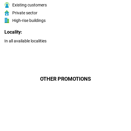
Existing customers
Private sector
High-rise buildings
Locality:
In all available localities
OTHER PROMOTIONS
Даруємо УСІМ додаткові
місяці Інтернету!
Бажаєш заощадити та отримати