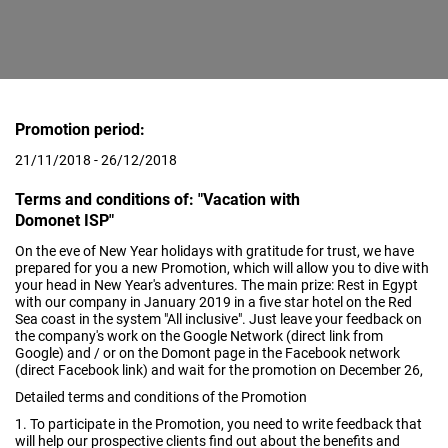
Promotion period:
21/11/2018 - 26/12/2018
Terms and conditions of: "Vacation with
Domonet ISP"
On the eve of New Year holidays with gratitude for trust, we have
prepared for you a new Promotion, which will allow you to dive with
your head in New Year's adventures. The main prize: Rest in Egypt
with our company in January 2019 in a five star hotel on the Red
Sea coast in the system "All inclusive". Just leave your feedback on
the company's work on the Google Network (direct link from
Google) and / or on the Domont page in the Facebook network
(direct Facebook link) and wait for the promotion on December 26,
Detailed terms and conditions of the Promotion
1. To participate in the Promotion, you need to write feedback that
will help our prospective clients find out about the benefits and