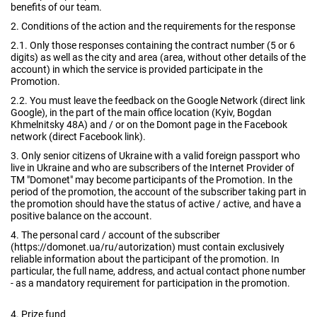
benefits of our team.
2. Conditions of the action and the requirements for the response
2.1. Only those responses containing the contract number (5 or 6
digits) as well as the city and area (area, without other details of the
account) in which the service is provided participate in the
Promotion.
2.2. You must leave the feedback on the Google Network (direct link
Google), in the part of the main office location (Kyiv, Bogdan
Khmelnitsky 48A) and / or on the Domont page in the Facebook
network (direct Facebook link).
3. Only senior citizens of Ukraine with a valid foreign passport who
live in Ukraine and who are subscribers of the Internet Provider of
TM "Domonet" may become participants of the Promotion. In the
period of the promotion, the account of the subscriber taking part in
the promotion should have the status of active / active, and have a
positive balance on the account.
4. The personal card / account of the subscriber
(https://domonet.ua/ru/autorization) must contain exclusively
reliable information about the participant of the promotion. In
particular, the full name, address, and actual contact phone number
- as a mandatory requirement for participation in the promotion.
4. Prize fund