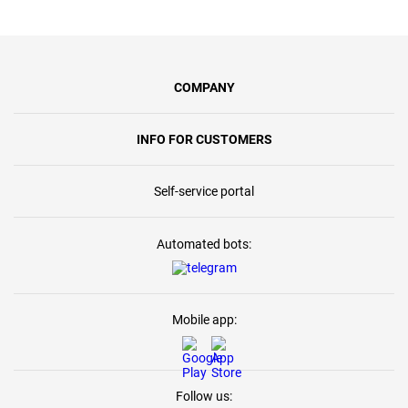
COMPANY
INFO FOR CUSTOMERS
Self-service portal
Automated bots:
Mobile app:
Follow us: