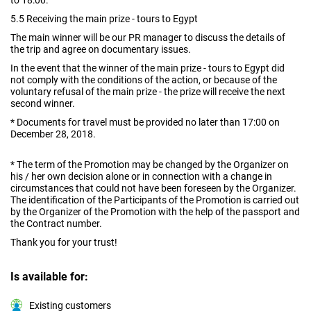
to 18:00.
5.5 Receiving the main prize - tours to Egypt
The main winner will be our PR manager to discuss the details of
the trip and agree on documentary issues.
In the event that the winner of the main prize - tours to Egypt did
not comply with the conditions of the action, or because of the
voluntary refusal of the main prize - the prize will receive the next
second winner.
* Documents for travel must be provided no later than 17:00 on
December 28, 2018.
* The term of the Promotion may be changed by the Organizer on
his / her own decision alone or in connection with a change in
circumstances that could not have been foreseen by the Organizer.
The identification of the Participants of the Promotion is carried out
by the Organizer of the Promotion with the help of the passport and
the Contract number.
Thank you for your trust!
Is available for:
Existing customers