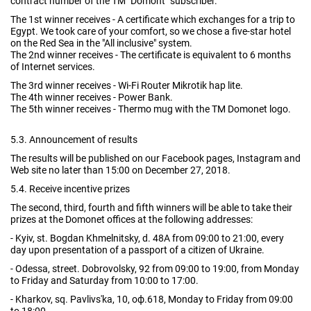
contract number of the TM "Domont" subscriber.
The 1st winner receives - A certificate which exchanges for a trip to
Egypt. We took care of your comfort, so we chose a five-star hotel
on the Red Sea in the "All inclusive" system.
The 2nd winner receives - The certificate is equivalent to 6 months
of Internet services.
The 3rd winner receives - Wi-Fi Router Mikrotik hap lite.
The 4th winner receives - Power Bank.
The 5th winner receives - Thermo mug with the TM Domonet logo.
5.3. Announcement of results
The results will be published on our Facebook pages, Instagram and
Web site no later than 15:00 on December 27, 2018.
5.4. Receive incentive prizes
The second, third, fourth and fifth winners will be able to take their
prizes at the Domonet offices at the following addresses:
- Kyiv, st. Bogdan Khmelnitsky, d. 48A from 09:00 to 21:00, every
day upon presentation of a passport of a citizen of Ukraine.
- Odessa, street. Dobrovolsky, 92 from 09:00 to 19:00, from Monday
to Friday and Saturday from 10:00 to 17:00.
- Kharkov, sq. Pavlivs'ka, 10, оф.618, Monday to Friday from 09:00