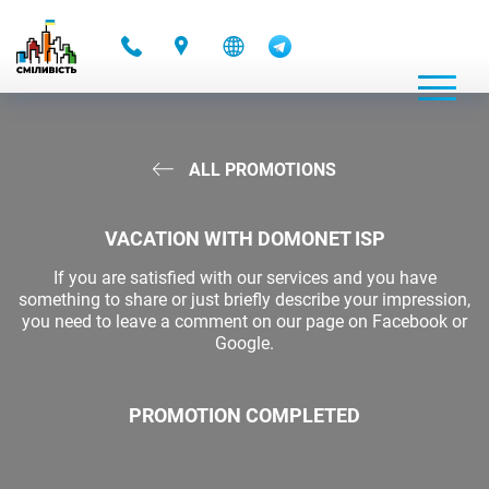
-
ALL PROMOTIONS
VACATION WITH DOMONET ISP
If you are satisfied with our services and you have
something to share or just briefly describe your impression,
you need to leave a comment on our page on Facebook or
Google.
PROMOTION COMPLETED