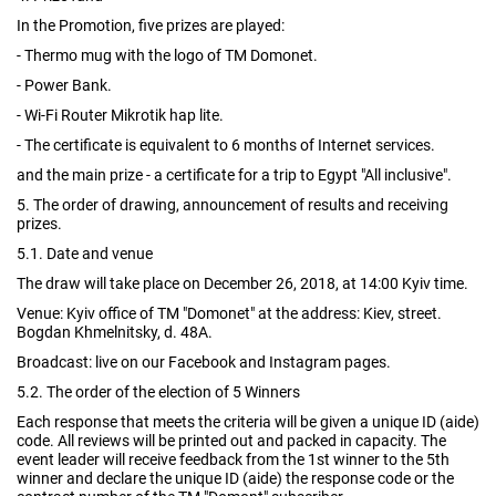
In the Promotion, five prizes are played:
- Thermo mug with the logo of TM Domonet.
- Power Bank.
- Wi-Fi Router Mikrotik hap lite.
- The certificate is equivalent to 6 months of Internet services.
and the main prize - a certificate for a trip to Egypt "All inclusive".
5. The order of drawing, announcement of results and receiving
prizes.
5.1. Date and venue
The draw will take place on December 26, 2018, at 14:00 Kyiv time.
Venue: Kyiv office of TM "Domonet" at the address: Kiev, street.
Bogdan Khmelnitsky, d. 48A.
Broadcast: live on our Facebook and Instagram pages.
5.2. The order of the election of 5 Winners
Each response that meets the criteria will be given a unique ID (aide)
code. All reviews will be printed out and packed in capacity. The
event leader will receive feedback from the 1st winner to the 5th
winner and declare the unique ID (aide) the response code or the