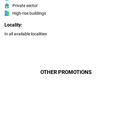
Private sector
High-rise buildings
Locality:
In all available localities
OTHER PROMOTIONS
Даруємо УСІМ додаткові
місяці Інтернету!
Бажаєш заощадити та отримати
знижку? Оплати домашній Інтернет