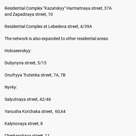
Residential Complex "Kazatskyy" Harmatnaya street, 37A
and Zapadnaya street, 10
Residential Complex at Lebedeva street, 4/39A
The network is also expanded to other residential areas:
Holoseevskyy:
Dubynyna street, 5/15
Onufryya Trutenka street, 7A, 7B
Nyvky:
Salyutnaya street, 42/46
Yanusha Korchaka street, 60,64
Kalynovaya street, 8
Cherkasskaya street, 11