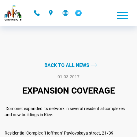
-
BACK TO ALL NEWS
01.03.2017
EXPANSION COVERAGE
Domonet expanded its network in several residential complexes
and new buildings in Kiev:
Residential Complex "Hoffman" Pavlovskaya street, 21/39