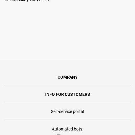
COMPANY
INFO FOR CUSTOMERS
Self-service portal
Automated bots: