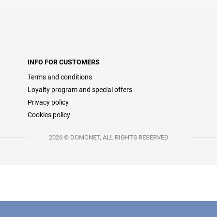
INFO FOR CUSTOMERS
Terms and conditions
Loyalty program and special offers
Privacy policy
Cookies policy
2026 © DOMONET, ALL RIGHTS RESERVED