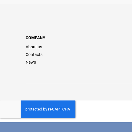
COMPANY
About us
Contacts
News