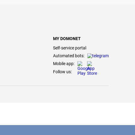
MY DOMONET
Self-service portal
Automated bots:
Mobile app:
Follow us: