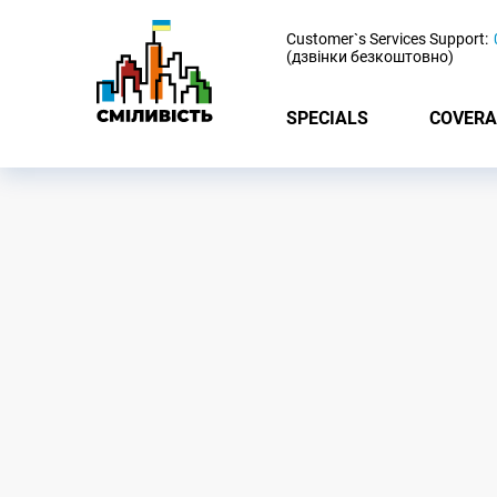
-
Customer`s Services Support:
(дзвінки безкоштовно)
SPECIALS
COVERA