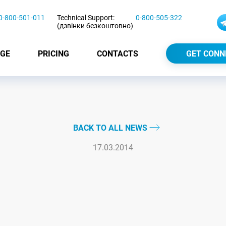
0-800-501-011
Technical Support:
0-800-505-322
(дзвінки безкоштовно)
GE
PRICING
CONTACTS
GET CONN
BACK TO ALL NEWS
17.03.2014