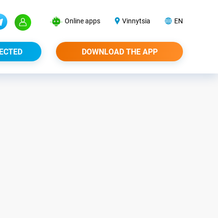
Online apps
Vinnytsia
EN
ECTED
DOWNLOAD THE APP