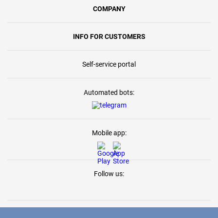
COMPANY
INFO FOR CUSTOMERS
Self-service portal
Automated bots:
Mobile app:
Follow us: