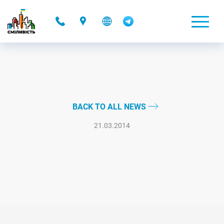
-
BACK TO ALL NEWS
21.03.2014