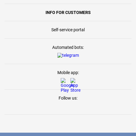
INFO FOR CUSTOMERS
Self-service portal
Automated bots:
Mobile app:
Follow us: