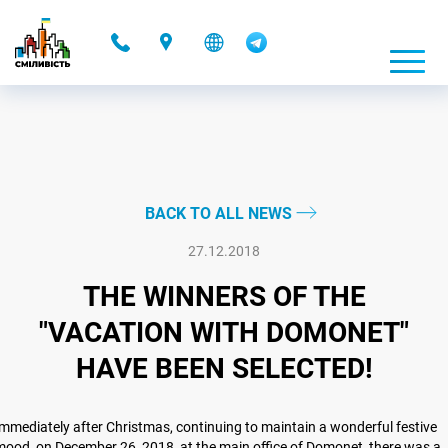
-
BACK TO ALL NEWS
27.12.2018
THE WINNERS OF THE
"VACATION WITH DOMONET"
HAVE BEEN SELECTED!
mmediately after Christmas, continuing to maintain a wonderful festive
ood, on December 26, 2018, at the main office of Domonet, there was a