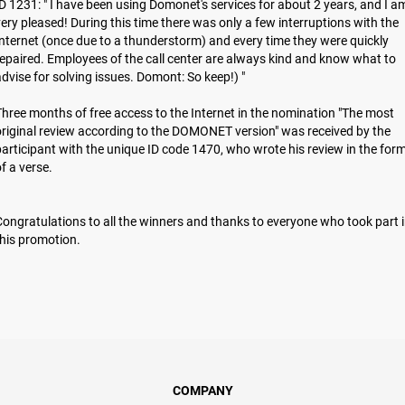
D 1231: " I have been using Domonet's services for about 2 years, and I a
ery pleased! During this time there was only a few interruptions with the
nternet (once due to a thunderstorm) and every time they were quickly
epaired. Employees of the call center are always kind and know what to
dvise for solving issues. Domont: So keep!) "
hree months of free access to the Internet in the nomination "The most
riginal review according to the DOMONET version" was received by the
articipant with the unique ID code 1470, who wrote his review in the for
of a verse.
ongratulations to all the winners and thanks to everyone who took part 
hіs promotion.
COMPANY