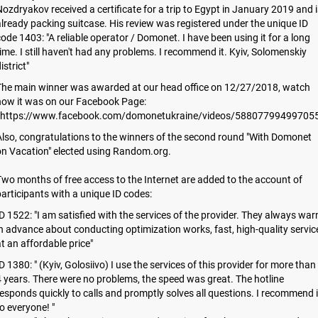
ozdryakov received a certificate for a trip to Egypt in January 2019 and i
lready packing suitcase. His review was registered under the unique ID
ode 1403: "A reliable operator / Domonet. I have been using it for a long
ime. I still haven't had any problems. I recommend it. Kyiv, Solomenskiy
istrict"
The main winner was awarded at our head office on 12/27/2018, watch
how it was on our Facebook Page:
https://www.facebook.com/domonetukraine/videos/588077994997055
lso, congratulations to the winners of the second round "With Domonet
on Vacation" elected using Random.org.
wo months of free access to the Internet are added to the account of
articipants with a unique ID codes:
D 1522: "I am satisfied with the services of the provider. They always war
n advance about conducting optimization works, fast, high-quality servic
t an affordable price"
D 1380: " (Kyiv, Golosiivo) I use the services of this provider for more than
 years. There were no problems, the speed was great. The hotline
esponds quickly to calls and promptly solves all questions. I recommend i
o everyone! "