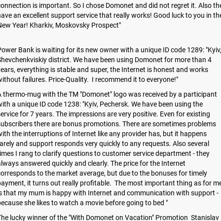
onnection is important. So I chose Domonet and did not regret it. Also th
ave an excellent support service that really works! Good luck to you in th
New Year! Kharkiv, Moskovsky Prospect"
ower Bank is waiting for its new owner with a unique ID code 1289: "Kyiv
hevchenkviskiy district. We have been using Domonet for more than 4
ears, everything is stable and super, the Internet is honest and works
ithout failures. Price-Quality. I recommend it to everyone!"
 thermo-mug with the TM "Domonet" logo was received by a participant
ith a unique ID code 1238: "Kyiv, Pechersk. We have been using the
ervice for 7 years. The impressions are very positive. Even for existing
subscribers there are bonus promotions. There are sometimes problems
ith the interruptions of Internet like any provider has, but it happens
arely and support responds very quickly to any requests. Also several
imes I rang to clarify questions to customer service department - they
lways answered quickly and clearly. The price for the Internet
orresponds to the market average, but due to the bonuses for timely
ayment, it turns out really profitable. The most important thing as for m
s that my mum is happy with Internet and communication with support -
ecause she likes to watch a movie before going to bed "
he lucky winner of the "With Domonet on Vacation" Promotion Stanislav