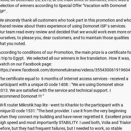
election of winners according to Special Offer "Vacation with Domonet
SP" .
e sincerely thank all customers who took part in this promotion and wh
hared review about theirs experience of using Domonet ISP`s services.
Our team read every review and decided that we would work even more o
urselves, to please you, dear customers, and to maintain those qualities
hat you noted.
ccording to conditions of our Promotion, the main prize is a certificate fo
 trip to Egypt. We selected all our winners in live translation. How it was,
watch on our Facebook page:
https://www.facebook.com/domonetukraine/videos/355430061919604
he certificate equal to 6 months of Internet access services - received a
articipant with a unique ID code 1408: : "We are using Domonet since
013. We are satisfied with the service and technical support. I
recommend Domonet !!! "
i-fi router Mikrotik hap lite - went to Kharkiv to the participant with a
nique ID code 1531: "The best provider. I use it from the very beginning
hen they connect my building and have never regretted it. Excellent price
igh speed and most importantly STABILITY. I used both, Volia and Trialo
efore, but they had frequent failures, but I needed to work, so stable