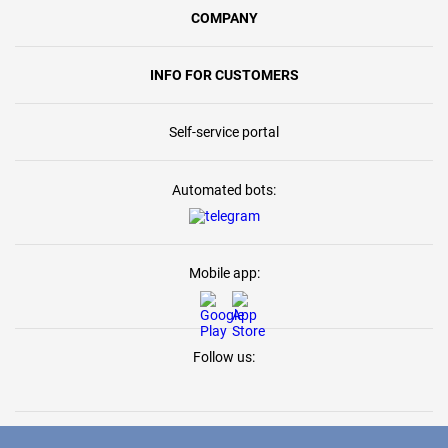
COMPANY
INFO FOR CUSTOMERS
Self-service portal
Automated bots:
Mobile app:
Follow us: