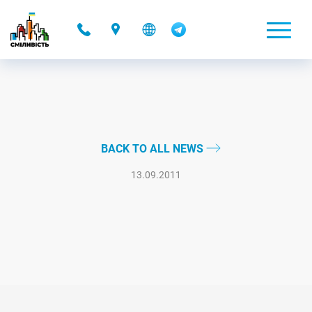
-
BACK TO ALL NEWS
13.09.2011