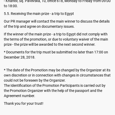
- Kharkiv, Sq. Pavlivska, 10, office 618, Monday to Friday from 09:00
to 18:00.
5.5. Receiving the main prize - a trip to Egypt
Our PR manager will contact the main winner to discuss the details
of the trip and agree on documentary issues.
If the winner of the main prize - a trip to Egypt did not comply with
the terms of the promotion, or due to voluntary waiver of the main
prize - the prize will be awarded to the next second winner.
* Documents for the trip must be submitted no later than 17:00 on
December 28, 2018.
* The date of the Promotion may be changed by the Organizer at its
own discretion or in connection with changes in circumstances that
could not be foreseen by the Organizer.
The Identification of the Promotion Participants is carried out by
the Promotion Organizer with the help of the passport and the
Agreement number.
Thank you for your trust!