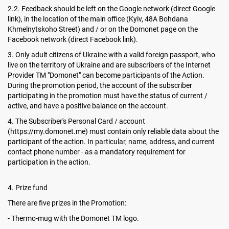
2.2. Feedback should be left on the Google network (direct Google
link), in the location of the main office (Kyiv, 48A Bohdana
Khmelnytskoho Street) and / or on the Domonet page on the
Facebook network (direct Facebook link).
3. Only adult citizens of Ukraine with a valid foreign passport, who
live on the territory of Ukraine and are subscribers of the Internet
Provider TM "Domonet" can become participants of the Action.
During the promotion period, the account of the subscriber
participating in the promotion must have the status of current /
active, and have a positive balance on the account.
4. The Subscriber's Personal Card / account
(https://my.domonet.me) must contain only reliable data about the
participant of the action. In particular, name, address, and current
contact phone number - as a mandatory requirement for
participation in the action.
4. Prize fund
There are five prizes in the Promotion:
- Thermo-mug with the Domonet TM logo.