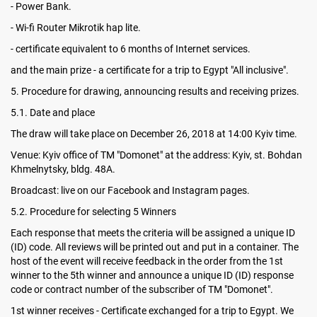
- Power Bank.
- Wi-fi Router Mikrotik hap lite.
- certificate equivalent to 6 months of Internet services.
and the main prize - a certificate for a trip to Egypt "All inclusive".
5. Procedure for drawing, announcing results and receiving prizes.
5.1. Date and place
The draw will take place on December 26, 2018 at 14:00 Kyiv time.
Venue: Kyiv office of TM "Domonet" at the address: Kyiv, st. Bohdan
Khmelnytsky, bldg. 48A.
Broadcast: live on our Facebook and Instagram pages.
5.2. Procedure for selecting 5 Winners
Each response that meets the criteria will be assigned a unique ID
(ID) code. All reviews will be printed out and put in a container. The
host of the event will receive feedback in the order from the 1st
winner to the 5th winner and announce a unique ID (ID) response
code or contract number of the subscriber of TM "Domonet".
1st winner receives - Certificate exchanged for a trip to Egypt. We