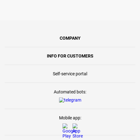
COMPANY
INFO FOR CUSTOMERS
Self-service portal
Automated bots:
Mobile app: