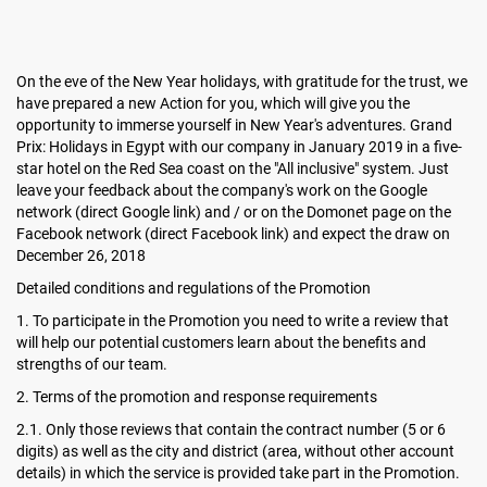
On the eve of the New Year holidays, with gratitude for the trust, we
have prepared a new Action for you, which will give you the
opportunity to immerse yourself in New Year's adventures. Grand
Prix: Holidays in Egypt with our company in January 2019 in a five-
star hotel on the Red Sea coast on the "All inclusive" system. Just
leave your feedback about the company's work on the Google
network (direct Google link) and / or on the Domonet page on the
Facebook network (direct Facebook link) and expect the draw on
December 26, 2018
Detailed conditions and regulations of the Promotion
1. To participate in the Promotion you need to write a review that
will help our potential customers learn about the benefits and
strengths of our team.
2. Terms of the promotion and response requirements
2.1. Only those reviews that contain the contract number (5 or 6
digits) as well as the city and district (area, without other account
details) in which the service is provided take part in the Promotion.