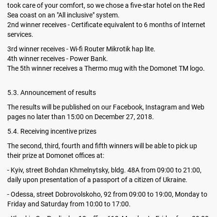
took care of your comfort, so we chose a five-star hotel on the Red
Sea coast on an "All inclusive" system.
2nd winner receives - Certificate equivalent to 6 months of Internet
services.
3rd winner receives - Wi-fi Router Mikrotik hap lite.
4th winner receives - Power Bank.
The 5th winner receives a Thermo mug with the Domonet TM logo.
5.3. Announcement of results
The results will be published on our Facebook, Instagram and Web
pages no later than 15:00 on December 27, 2018.
5.4. Receiving incentive prizes
The second, third, fourth and fifth winners will be able to pick up
their prize at Domonet offices at:
- Kyiv, street Bohdan Khmelnytsky, bldg. 48A from 09:00 to 21:00,
daily upon presentation of a passport of a citizen of Ukraine.
- Odessa, street Dobrovolskoho, 92 from 09:00 to 19:00, Monday to
Friday and Saturday from 10:00 to 17:00.