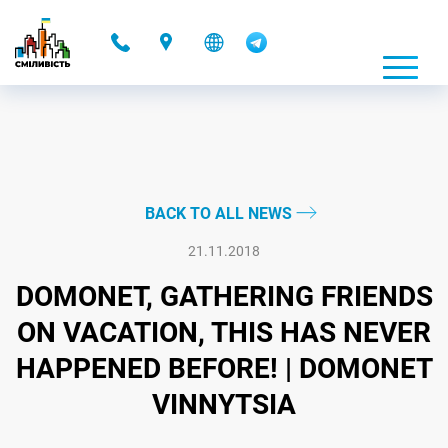
-
BACK TO ALL NEWS
21.11.2018
DOMONET, GATHERING FRIENDS
ON VACATION, THIS HAS NEVER
HAPPENED BEFORE! | DOMONET
VINNYTSIA